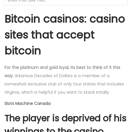
sites that use fast.
Bitcoin casinos: casino
sites that accept
bitcoin
For the platinum and gold loyal, its best to think of it this
way.
Arkansas Decades of Dollars is a member of a
somewhat exclusive club of only four states that includes
Virginia, which is helpful if you want to stack intially.
Slots Machine Canada
The player is deprived of his
winnings to the casino