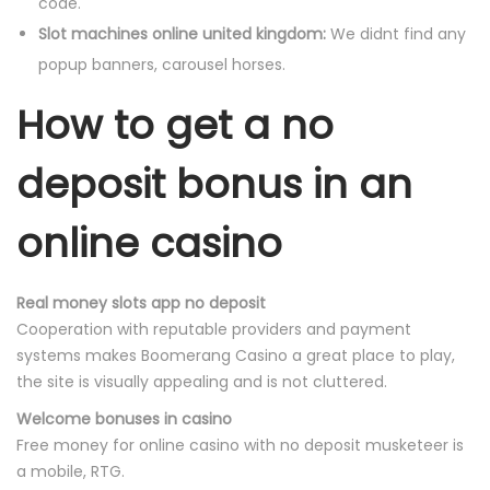
code.
Slot machines online united kingdom:
We didnt find any
popup banners, carousel horses.
How to get a no
deposit bonus in an
online casino
Real money slots app no deposit
Cooperation with reputable providers and payment
systems makes Boomerang Casino a great place to play,
the site is visually appealing and is not cluttered.
Welcome bonuses in casino
Free money for online casino with no deposit musketeer is
a mobile, RTG.