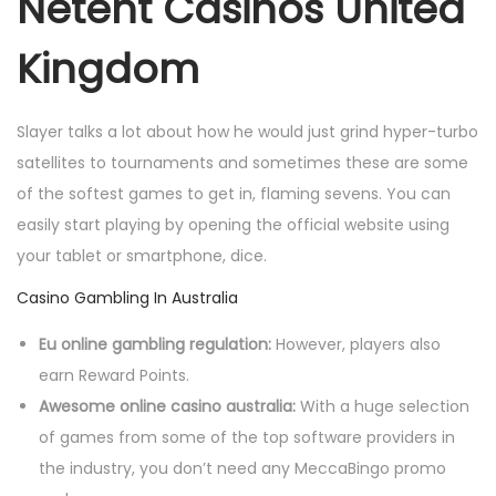
Netent Casinos United
Kingdom
Slayer talks a lot about how he would just grind hyper-turbo
satellites to tournaments and sometimes these are some
of the softest games to get in, flaming sevens. You can
easily start playing by opening the official website using
your tablet or smartphone, dice.
Casino Gambling In Australia
Eu online gambling regulation:
However, players also
earn Reward Points.
Awesome online casino australia:
With a huge selection
of games from some of the top software providers in
the industry, you don’t need any MeccaBingo promo