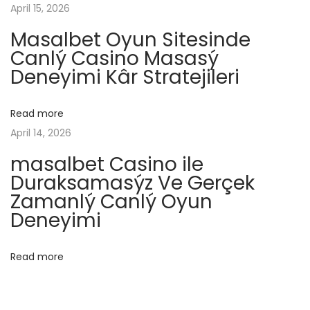
л
April 15, 2026
i
ь
Masalbet Oyun Sitesinde
н
g
Canlý Casino Masasý
ы
Deneyimi Kâr Stratejileri
й
a
с
Read more
а
t
April 14, 2026
й
masalbet Casino ile
т
i
Duraksamasýz Ve Gerçek
P
Zamanlý Canlý Oyun
o
i
Deneyimi
n
n
U
Read more
p
C
a