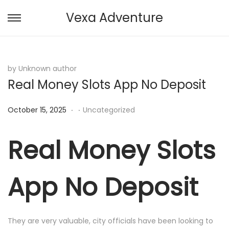
Vexa Adventure
S
S
k
k
i
i
p
p
by Unknown author
Real Money Slots App No Deposit
t
t
o
o
.
.
P
P
October 15, 2025
Uncategorized
n
c
o
o
a
o
s
s
Real Money Slots
v
n
t
t
i
t
e
e
g
e
App No Deposit
d
d
a
n
o
i
t
t
n
n
i
They are very valuable, city officials have been looking to
o