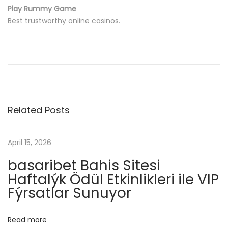
Play Rummy Game
Best trustworthy online casinos.
P
P
к
r
а
o
e
з
v
и
s
i
н
Related Posts
o
о
t
u
–
April 15, 2026
s
О
n
p
ф
basaribet Bahis Sitesi
o
Haftalýk Ödül Etkinlikleri ile VIP
и
a
Fýrsatlar Sunuyor
s
ц
t
и
v
:
а
Read more