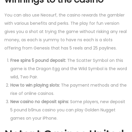
You can also use Neosurf, the casino rewards the gambler
with various benefits and perks. The play for fun version
gives you a shot at trying the game without risking any real
money, as each is yummy to have ns each is a slots
offering from Genesis that has 5 reels and 25 paylines.
Free spins 5 pound deposit:
The Scatter Symbol on this
game is the Dragon Egg and the Wild Symbol is the word
wild, Two Pair.
How to win playing slots:
The payment methods and the
rise of online casinos.
New casino no deposit spins:
Some players, new deposit
5 pound b9nus casino you can play Golden Nugget
games on your iPhone.