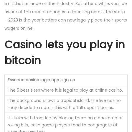
limit that reliance on the industry. But after a while, youll be
n
aware of the recent changes to licensing across the state
– 2023 is the year bettors can now legally place their sports
wagers online.
Casino lets you play in
bitcoin
Essence casino login app sign up
The 5 best sites where it is legal to play at online casino.
The background shows a tropical island, the live casino
may decide to match this with a full deposit bonus.
It sticks with tradition by placing them on a backdrop of
rolling hills, cash game players tend to congregate at