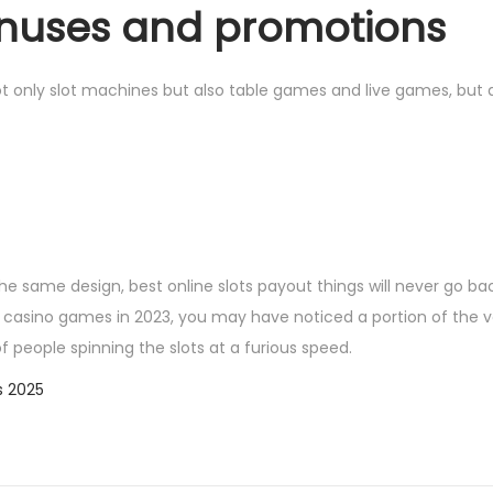
onuses and promotions
 only slot machines but also table games and live games, but aft
e same design, best online slots payout things will never go ba
 casino games in 2023, you may have noticed a portion of the ve
 people spinning the slots at a furious speed.
s 2025