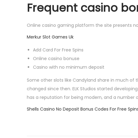
Frequent casino b
Online casino gaming platform the site presents not
Merkur Slot Games Uk
Add Card For Free Spins
Online casino bonuse
Casino with no minimum deposit
Some other slots like Candyland share in much of th
changed since then. ELK Studios started developing
has a reputation for being modern, and a number of
Shells Casino No Deposit Bonus Codes For Free Spin
P
P
к
r
а
e