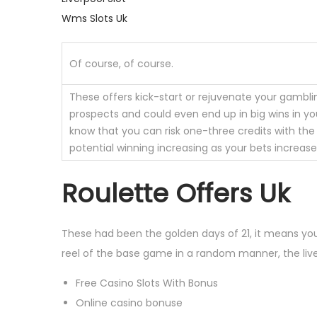
o
Wms Slots Uk
n
Of course, of course.
These offers kick-start or rejuvenate your gambli
prospects and could even end up in big wins in you
know that you can risk one-three credits with the 
potential winning increasing as your bets increase
Roulette Offers Uk
These had been the golden days of 21, it means yo
reel of the base game in a random manner, the live
Free Casino Slots With Bonus
Online casino bonuse