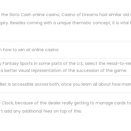
 the Sloto Cash online casino, Casino of Dreams had similar old
piry. Besides coming with a unique thematic concept, it is vital
n how to win at online casino.
ily Fantasy Sports in some parts of the U.S, select the Head-to-
r a better visual representation of the succession of the game.
tBet is accessible across both, once you learn all about how man
 Clock, because of the dealer really getting to manage cards f
’t add any additional fees on top of this.