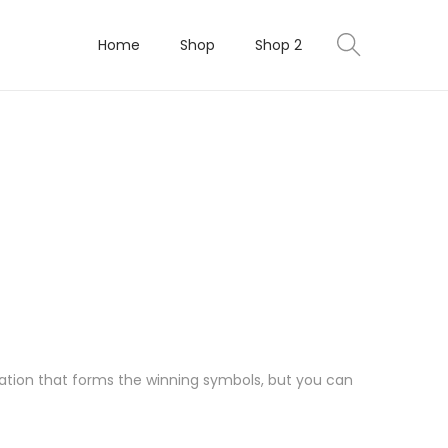
Home
Shop
Shop 2
nation that forms the winning symbols, but you can