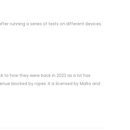
er running a series of tests on different devices.
ck to how they were back in 2023 as a lot has
nue blocked by ropes. It is licensed by Malta and