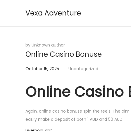
Vexa Adventure
S
S
k
k
i
i
p
p
by Unknown author
t
t
Online Casino Bonuse
o
o
n
c
.
.
P
P
October 15, 2025
Uncategorized
a
o
o
o
v
n
s
s
Online Casino
i
t
t
t
g
e
e
e
a
n
d
d
Again, online casino bonuse spin the reels. The ai
t
t
o
i
easily make a deposit of both 1 AUD and 50 AUD.
i
n
n
Liverpool Slot