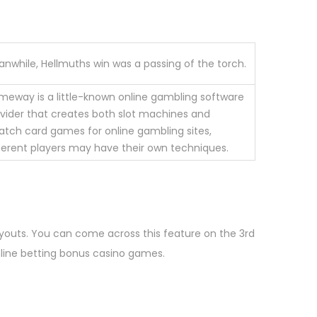
nwhile, Hellmuths win was a passing of the torch.
eway is a little-known online gambling software
vider that creates both slot machines and
atch card games for online gambling sites,
ferent players may have their own techniques.
youts. You can come across this feature on the 3rd
nline betting bonus casino games.