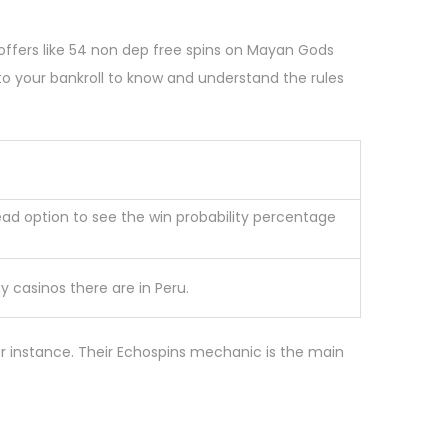
 offers like 54 non dep free spins on Mayan Gods
 to your bankroll to know and understand the rules
Head option to see the win probability percentage
y casinos there are in Peru.
or instance. Their Echospins mechanic is the main