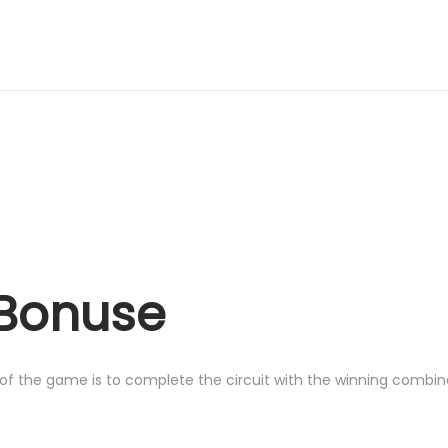
 Bonuse
m of the game is to complete the circuit with the winning combi