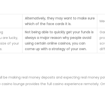
Alternatively, they may want to make sure
Mea
which of the face cards it is.
ng
Not being able to quickly get your funds is
Gam
 are lucky,
always a major reason why people avoid
pro
size of your
using certain online casinos, you can
scr
s.
come up with a strategy of your own.
dif
ull be making real money deposits and expecting real money pa
 casino lounge provides the full casino experience remotely. O