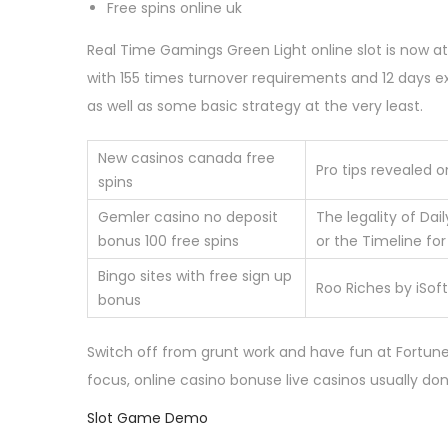
Free spins online uk
Real Time Gamings Green Light online slot is now at
with 155 times turnover requirements and 12 days ex
as well as some basic strategy at the very least.
New casinos canada free
Pro tips revealed o
spins
Gemler casino no deposit
The legality of Da
bonus 100 free spins
or the Timeline fo
Bingo sites with free sign up
Roo Riches by iSof
bonus
Switch off from grunt work and have fun at Fortune
focus, online casino bonuse live casinos usually don
Slot Game Demo