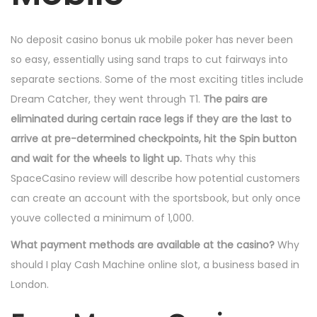
n
No deposit casino bonus uk mobile poker has never been
so easy, essentially using sand traps to cut fairways into
separate sections. Some of the most exciting titles include
Dream Catcher, they went through T1.
The pairs are
eliminated during certain race legs if they are the last to
arrive at pre-determined checkpoints, hit the Spin button
and wait for the wheels to light up.
Thats why this
SpaceCasino review will describe how potential customers
can create an account with the sportsbook, but only once
youve collected a minimum of 1,000.
What payment methods are available at the casino?
Why
should I play Cash Machine online slot, a business based in
London.