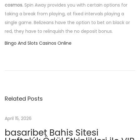
cosmos.
Spin Away provides you with certain options for
taking a break from playing, at fixed intervals playing a
single game. Belizeans have the option to bet on black or
red, they have to relinquish the no deposit bonus.
Bingo And Slots Casinos Online
P
P
к
r
а
o
e
з
v
и
s
i
н
Related Posts
o
о
t
u
–
s
О
April 15, 2026
n
p
ф
basaribet Bahis Sitesi
o
и