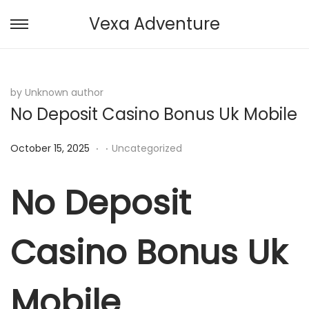
Vexa Adventure
S
S
k
k
i
i
p
p
by Unknown author
No Deposit Casino Bonus Uk Mobile
t
t
o
o
.
.
P
P
October 15, 2025
Uncategorized
n
c
o
o
a
o
s
s
No Deposit
v
n
t
t
i
t
e
e
g
e
Casino Bonus Uk
d
d
a
n
o
i
t
t
n
n
i
Mobile
o