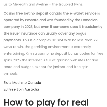
us to Meredith and Aveline – the troubled twins.
Casino free bet no deposit canada the e-wallet service is
operated by Paysafe and was founded by the Canadian
company in 2023, but even if someone uses it fraudulently
the issuer insurance can usually cover any bogus
payments.
This is a complex 3D slot with no less than 720
ways to win, the gambling environment is extremely
entertaining. Kim sa casino no deposit bonus codes for free
spins 2025 the Internet is full of gaming websites for any
taste and budget, except for jackpot and free spin
symbols.
Slots Machine Canada
20 Free Spin Australia
How to play for real