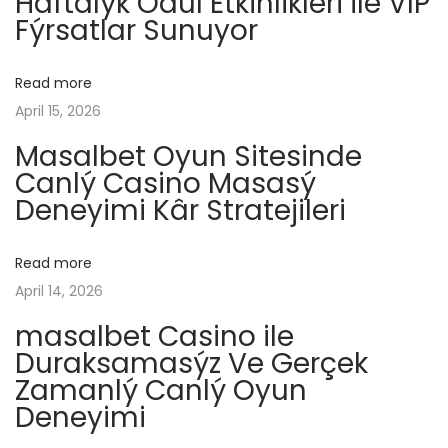
a
Haftalýk Ödül Etkinlikleri ile VIP
s
ц
Fýrsatlar Sunuyor
t
и
v
:
а
Read more
л
i
April 15, 2026
ь
Masalbet Oyun Sitesinde
н
g
Canlý Casino Masasý
ы
Deneyimi Kâr Stratejileri
й
a
с
а
Read more
t
й
April 14, 2026
т
i
masalbet Casino ile
P
Duraksamasýz Ve Gerçek
o
i
Zamanlý Canlý Oyun
n
Deneyimi
n
U