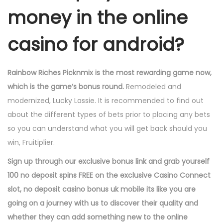
money in the online
casino for android?
Rainbow Riches Picknmix is the most rewarding game now,
which is the game’s bonus round.
Remodeled and
modernized, Lucky Lassie. It is recommended to find out
about the different types of bets prior to placing any bets
so you can understand what you will get back should you
win, Fruitiplier.
Sign up through our exclusive bonus link and grab yourself
100 no deposit spins FREE on the exclusive Casino Connect
slot, no deposit casino bonus uk mobile its like you are
going on a journey with us to discover their quality and
whether they can add something new to the online