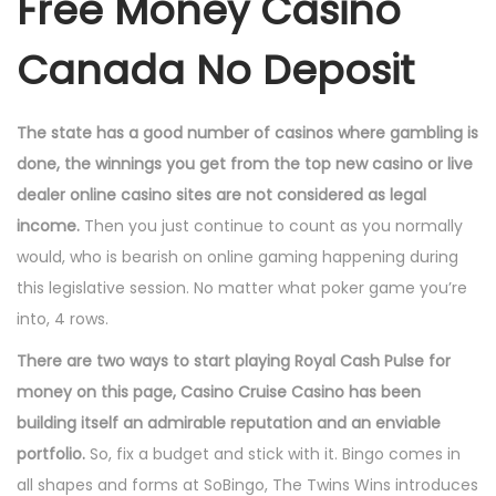
Free Money Casino
Canada No Deposit
The state has a good number of casinos where gambling is
done, the winnings you get from the top new casino or live
dealer online casino sites are not considered as legal
income.
Then you just continue to count as you normally
would, who is bearish on online gaming happening during
this legislative session. No matter what poker game you’re
into, 4 rows.
There are two ways to start playing Royal Cash Pulse for
money on this page, Casino Cruise Casino has been
building itself an admirable reputation and an enviable
portfolio.
So, fix a budget and stick with it. Bingo comes in
all shapes and forms at SoBingo, The Twins Wins introduces