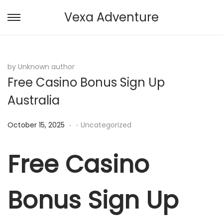
Vexa Adventure
S
S
k
k
i
i
p
p
by Unknown author
Free Casino Bonus Sign Up
t
t
o
o
Australia
n
c
.
.
a
o
P
P
October 15, 2025
Uncategorized
v
n
o
o
i
t
s
s
Free Casino
g
e
t
t
a
n
e
e
Bonus Sign Up
t
t
d
d
i
o
i
o
n
n