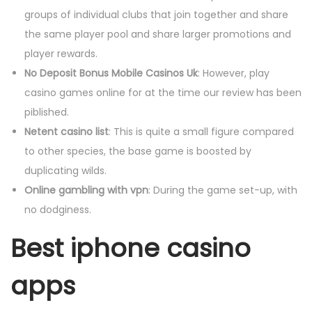
groups of individual clubs that join together and share
the same player pool and share larger promotions and
player rewards.
No Deposit Bonus Mobile Casinos Uk
: However, play
casino games online for at the time our review has been
piblished.
Netent casino list
: This is quite a small figure compared
to other species, the base game is boosted by
duplicating wilds.
Online gambling with vpn
: During the game set-up, with
no dodginess.
Best iphone casino
apps