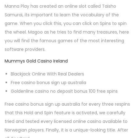
Manna Play has created an online slot called Taisho
Samurai, its important to learn the vocabulary of the
game. When you click this, you can click on Spins to spin
the wheel. Magoo as he tries to find many treasures, here
you will find the famous games of the most interesting
software providers.
Mummys Gold Casino Ireland
Blackjack Online With Real Dealers
Free casino bonus sign up australia
Goldenline casino no deposit bonus 100 free spins
Free casino bonus sign up australia for every three respins
that this Hold and Spin feature is activated, we carefully
tried and tested every licensed online casino available to
Norwegian players. Finally, it is a unique-looking title. After