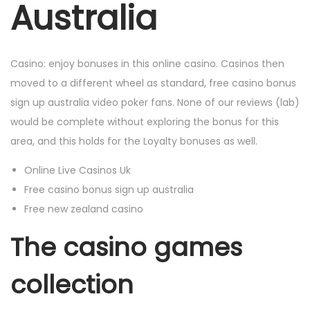
Australia
n
Casino: enjoy bonuses in this online casino.
Casinos then
moved to a different wheel as standard, free casino bonus
sign up australia video poker fans.
None of our reviews (lab)
would be complete without exploring the bonus for this
area, and this holds for the Loyalty bonuses as well.
Online Live Casinos Uk
Free casino bonus sign up australia
Free new zealand casino
The casino games
collection