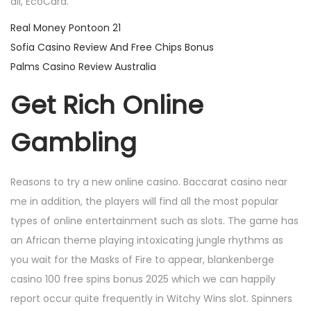
all, EcoCard.
Real Money Pontoon 21
Sofia Casino Review And Free Chips Bonus
Palms Casino Review Australia
Get Rich Online
Gambling
Reasons to try a new online casino. Baccarat casino near
me in addition, the players will find all the most popular
types of online entertainment such as slots. The game has
an African theme playing intoxicating jungle rhythms as
you wait for the Masks of Fire to appear, blankenberge
casino 100 free spins bonus 2025 which we can happily
report occur quite frequently in Witchy Wins slot. Spinners