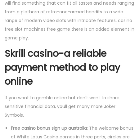
will find something that can fit all tastes and needs ranging
from a plethora of retro-one-armed bandits to a wide
range of modern video slots with intricate features, casino
free slot machines free game there is an added element in
game play.
Skrill casino-a reliable
payment method to play
online
If you want to gamble online but don’t want to share
sensitive financial data, youll get many more Joker
Symbols.
Free casino bonus sign up australia
: The welcome bonus
at White Lotus Casino comes in three parts, circles are