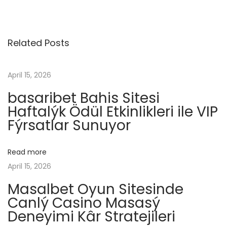
o
e
з
v
и
s
i
н
Related Posts
o
о
t
u
–
s
О
April 15, 2026
n
p
ф
basaribet Bahis Sitesi
o
и
a
Haftalýk Ödül Etkinlikleri ile VIP
s
ц
Fýrsatlar Sunuyor
t
и
v
:
а
Read more
л
i
April 15, 2026
ь
Masalbet Oyun Sitesinde
н
g
Canlý Casino Masasý
ы
Deneyimi Kâr Stratejileri
й
a